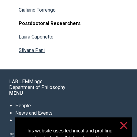
Giuliano Torrengo
Postdoctoral Researchers
Laura Caponetto
Silvana Pani
LAB LEMMings
Department of Philosophy
MENU
People
News and Events
Further Information
This website uses technical and profiling