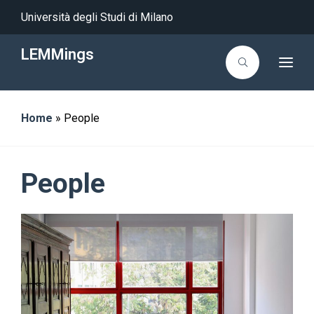
Università degli Studi di Milano
LEMMings
T
o
g
g
l
Home
»
People
e
n
a
v
i
g
People
a
t
i
o
n