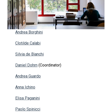
Andrea Borghini
Clotilde Calabi
Silvia de Bianchi
Daniel Dohrn
(Coordinator)
Andrea Guardo
Anna Ichino
Elisa Paganini
Paolo Spinicci